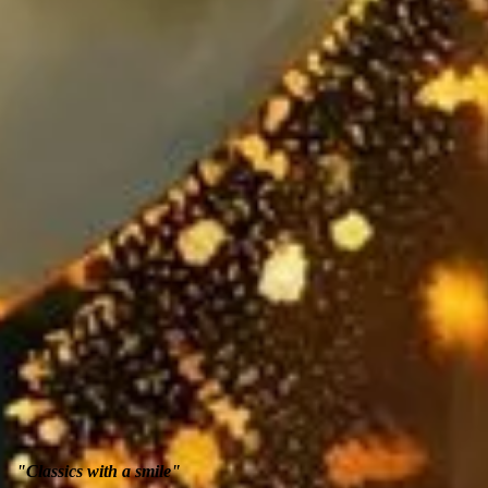
"Classics with a smile"