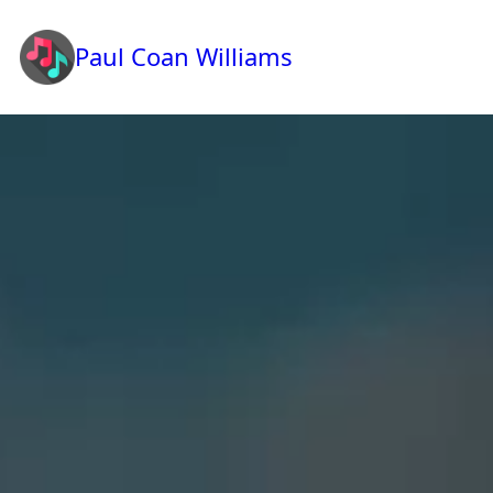
Paul Coan Williams