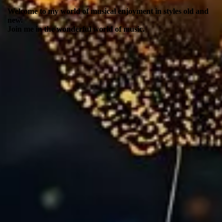
Welcome to my world of musical enjoyment in styles old and
new.
Join me in the wonderful world of music.